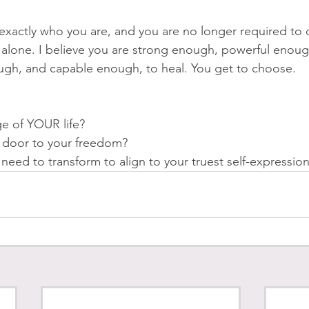
xactly who you are, and you are no longer required to do
t alone. I believe you are strong enough, powerful enoug
gh, and capable enough, to heal. You get to choose. 
ge of YOUR life? 
e door to your freedom?
eed to transform to align to your truest self-expression