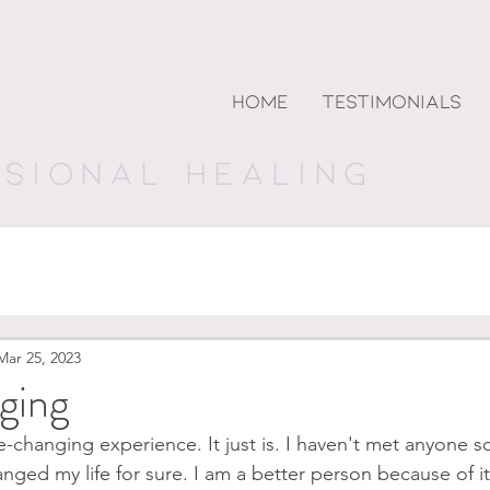
andhri
HOME
TESTIMONIALS
NSIONAL HEALING
Mar 25, 2023
ging
e-changing experience. It just is. I haven't met anyone s
anged my life for sure. I am a better person because of i