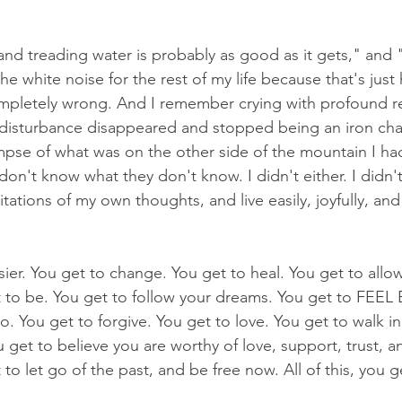
and treading water is probably as good as it gets," and "
e white noise for the rest of my life because that's just h
pletely wrong. And I remember crying with profound rel
r disturbance disappeared and stopped being an iron ch
impse of what was on the other side of the mountain I had
don't know what they don't know. I didn't either. I didn't
tations of my own thoughts, and live easily, joyfully, and f
ier. You get to change. You get to heal. You get to allow
to be. You get to follow your dreams. You get to FEEL
 go. You get to forgive. You get to love. You get to walk in
 get to believe you are worthy of love, support, trust, 
o let go of the past, and be free now. All of this, you 