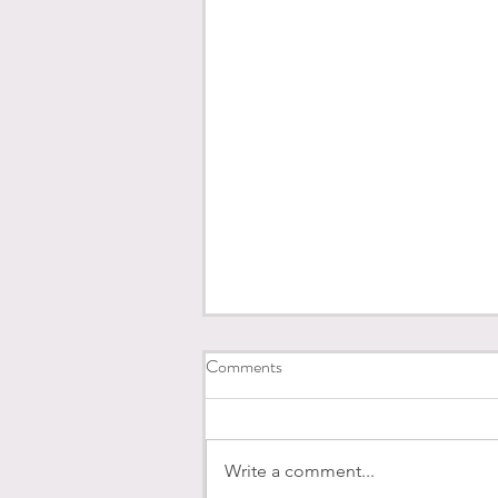
Comments
Write a comment...