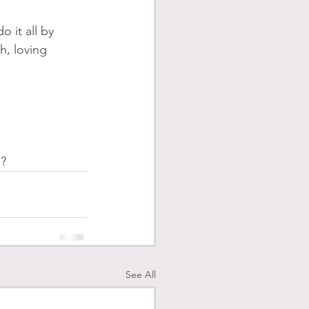
 it all by 
h, loving 
? 
See All