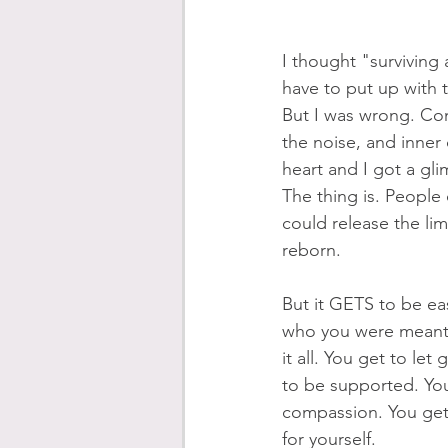
I thought "surviving 
have to put up with th
But I was wrong. Com
the noise, and inne
heart and I got a gl
The thing is. People 
could release the limi
reborn. 
But it GETS to be eas
who you were meant 
it all. You get to let
to be supported. You
compassion. You get t
for yourself.