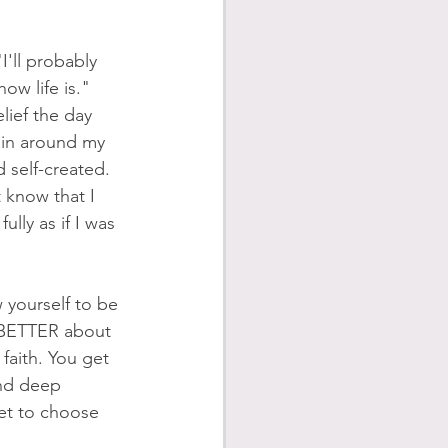
I'll probably 
ow life is." 
ief the day 
ain around my 
 self-created. 
 know that I 
ully as if I was 
 yourself to be 
 BETTER about 
 faith. You get 
and deep 
get to choose 