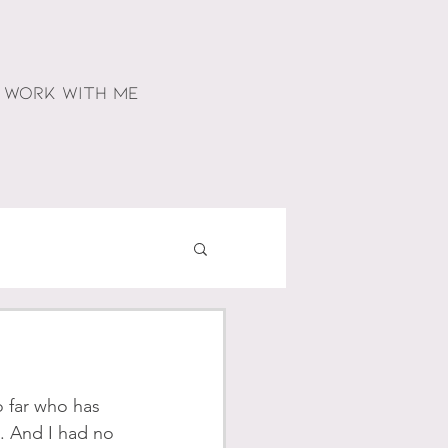
WORK WITH ME
o far who has 
t. And I had no 