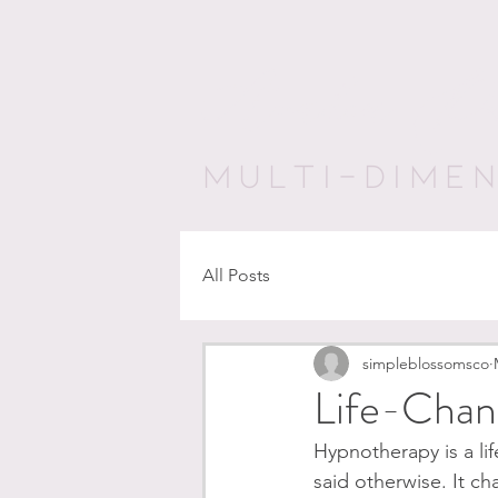
Awaken Pur
MULTI-DIME
All Posts
simpleblossomsco
Life-Chan
Hypnotherapy is a lif
said otherwise. It ch