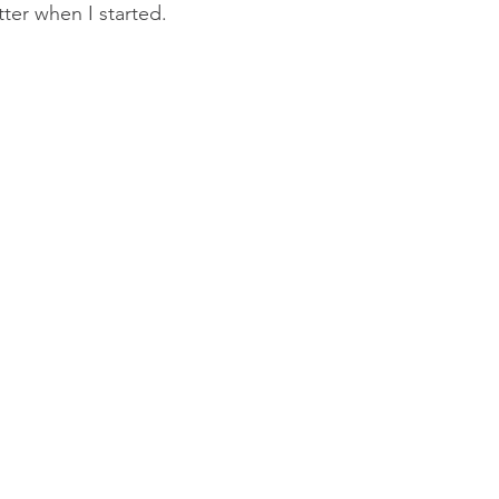
tter when I started. 