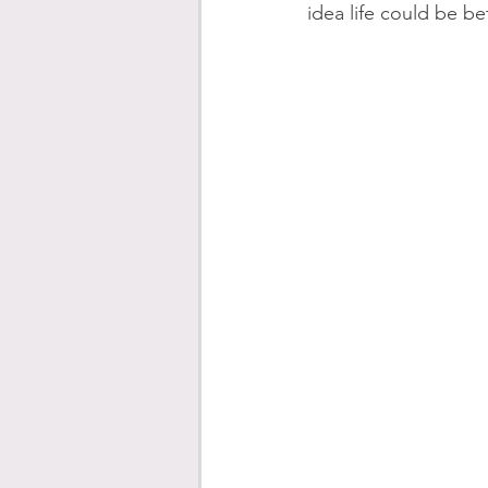
idea life could be be