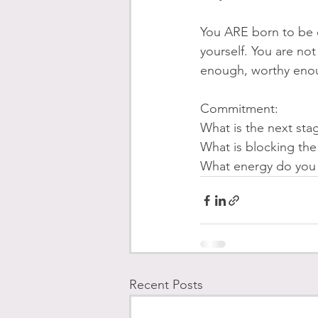
You ARE born to be e
yourself. You are no
enough, worthy enou
Commitment: 
What is the next sta
What is blocking th
What energy do you n
Recent Posts